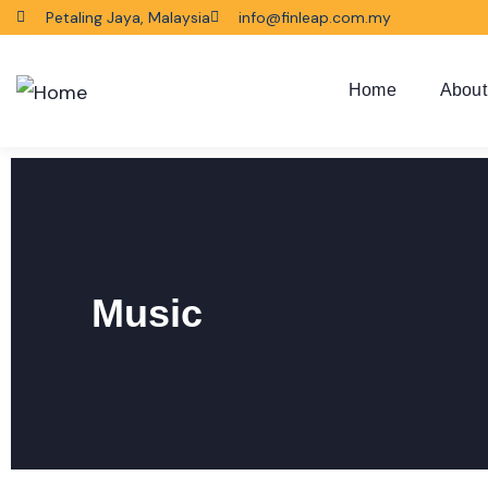
Petaling Jaya, Malaysia
info@finleap.com.my
Home
About
Music