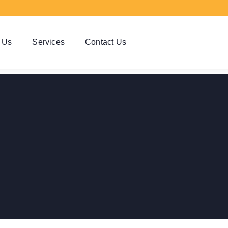
 Us
Services
Contact Us