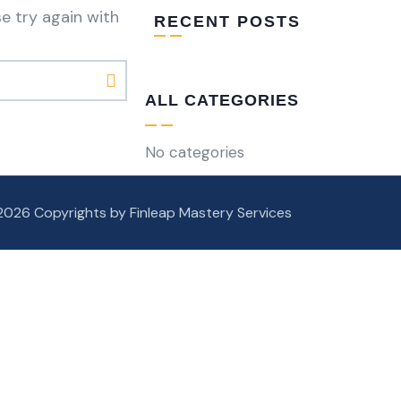
e try again with
RECENT POSTS
ALL CATEGORIES
No categories
2026 Copyrights by Finleap Mastery Services