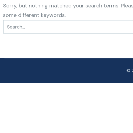
Sorry, but nothing matched your search terms. Pleas
some different keywords.
© 