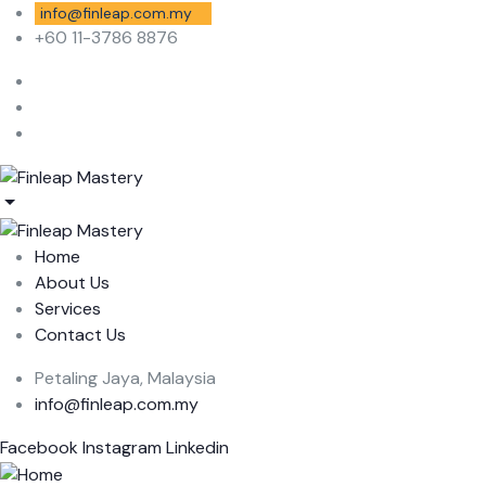
info@finleap.com.my
+60 11-3786 8876
Home
About Us
Services
Contact Us
Petaling Jaya, Malaysia
info@finleap.com.my
Facebook
Instagram
Linkedin