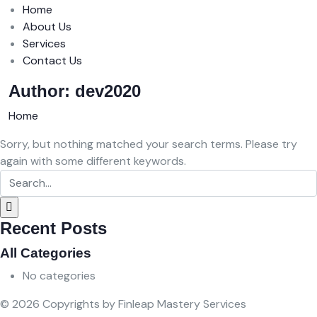
Home
About Us
Services
Contact Us
Author:
dev2020
Home
Sorry, but nothing matched your search terms. Please try
again with some different keywords.
Recent Posts
All Categories
No categories
© 2026 Copyrights by Finleap Mastery Services