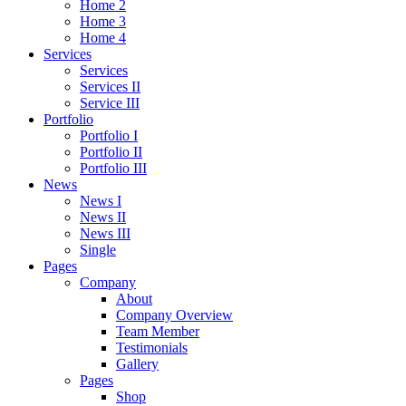
Home 2
Home 3
Home 4
Services
Services
Services II
Service III
Portfolio
Portfolio I
Portfolio II
Portfolio III
News
News I
News II
News III
Single
Pages
Company
About
Company Overview
Team Member
Testimonials
Gallery
Pages
Shop