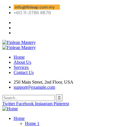
info@finleap.com.my
+60 11-3786 8876
Home
About Us
Services
Contact Us
250 Main Street, 2nd Floor, USA
support@example.com
Twitter
Facebook
Instagram
Pinterest
Home
Home 1