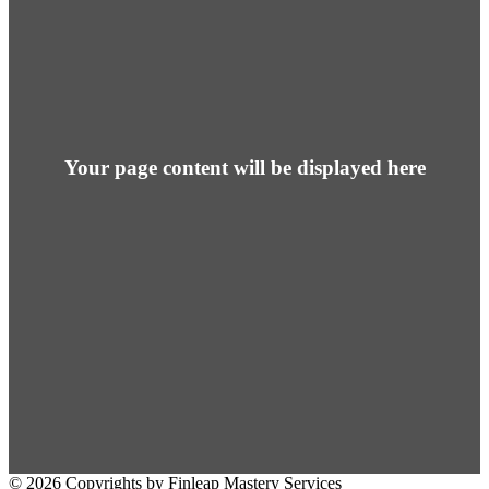
Your page content will be displayed here
© 2026 Copyrights by Finleap Mastery Services