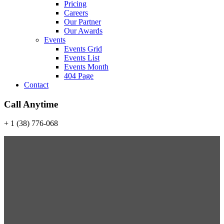
Pricing
Careers
Our Partner
Our Awards
Events
Events Grid
Events List
Events Month
404 Page
Contact
Call Anytime
+ 1 (38) 776-068