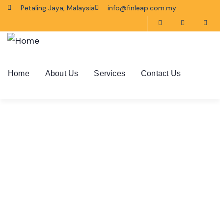
Petaling Jaya, Malaysia
info@finleap.com.my
Home
About Us
Services
Contact Us