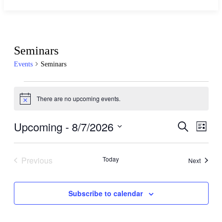
Seminars
Events
Seminars
There are no upcoming events.
Notice
Upcoming
 - 
8/7/2026
Events
Even
Search
List
View
Search
Select
Navig
date.
and
Previous
Today
Events
Next
Views
Events
Navigati
Subscribe to calendar