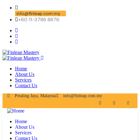
info@finleap.com.my
+60 11-3786 8876
Home
About Us
Services
Contact Us
Petaling Jaya, Malaysia
info@finleap.com.my
Home
About Us
Services
Contact Us